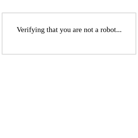
Verifying that you are not a robot...