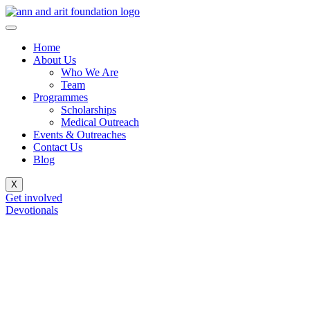
Home
About Us
Who We Are
Team
Programmes
Scholarships
Medical Outreach
Events & Outreaches
Contact Us
Blog
X
Get involved
Devotionals